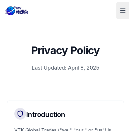
VTK Global Trades
Ope
Privacy Policy
Last Updated: April 8, 2025
Introduction
VTK Global Trades ("we," "our," or "us") is