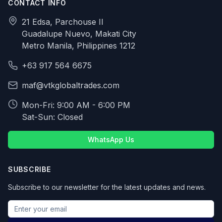
CONTACT INFO
21 Edsa, Parchouse II
Guadalupe Nuevo, Makati City
Metro Manila, Philippines 1212
+63 917 564 6675
maf@vtkglobaltrades.com
Mon-Fri: 9:00 AM - 6:00 PM
Sat-Sun: Closed
WhatsApp Us
SUBSCRIBE
Subscribe to our newsletter for the latest updates and news.