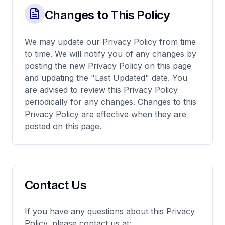
Changes to This Policy
We may update our Privacy Policy from time
to time. We will notify you of any changes by
posting the new Privacy Policy on this page
and updating the "Last Updated" date. You
are advised to review this Privacy Policy
periodically for any changes. Changes to this
Privacy Policy are effective when they are
posted on this page.
Contact Us
If you have any questions about this Privacy
Policy, please contact us at: