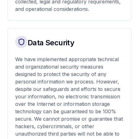
collected, legal and regulatory requirements,
and operational considerations.
Data Security
We have implemented appropriate technical
and organizational security measures
designed to protect the security of any
personal information we process. However,
despite our safeguards and efforts to secure
your information, no electronic transmission
over the Internet or information storage
technology can be guaranteed to be 100%
secure. We cannot promise or guarantee that
hackers, cybercriminals, or other
unauthorized third parties will not be able to