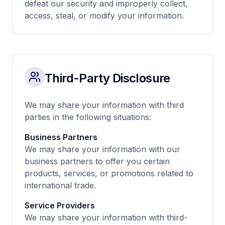
defeat our security and improperly collect,
access, steal, or modify your information.
Third-Party Disclosure
We may share your information with third
parties in the following situations:
Business Partners
We may share your information with our
business partners to offer you certain
products, services, or promotions related to
international trade.
Service Providers
We may share your information with third-