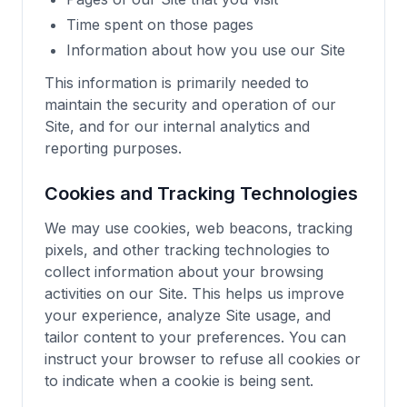
Time spent on those pages
Information about how you use our Site
This information is primarily needed to
maintain the security and operation of our
Site, and for our internal analytics and
reporting purposes.
Cookies and Tracking Technologies
We may use cookies, web beacons, tracking
pixels, and other tracking technologies to
collect information about your browsing
activities on our Site. This helps us improve
your experience, analyze Site usage, and
tailor content to your preferences. You can
instruct your browser to refuse all cookies or
to indicate when a cookie is being sent.