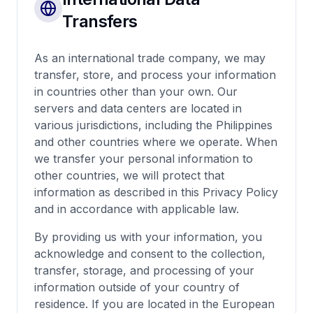
Transfers
As an international trade company, we may
transfer, store, and process your information
in countries other than your own. Our
servers and data centers are located in
various jurisdictions, including the Philippines
and other countries where we operate. When
we transfer your personal information to
other countries, we will protect that
information as described in this Privacy Policy
and in accordance with applicable law.
By providing us with your information, you
acknowledge and consent to the collection,
transfer, storage, and processing of your
information outside of your country of
residence. If you are located in the European