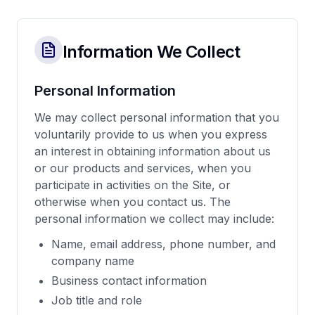
Information We Collect
Personal Information
We may collect personal information that you
voluntarily provide to us when you express
an interest in obtaining information about us
or our products and services, when you
participate in activities on the Site, or
otherwise when you contact us. The
personal information we collect may include:
Name, email address, phone number, and
company name
Business contact information
Job title and role