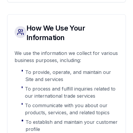
How We Use Your
Information
We use the information we collect for various
business purposes, including:
To provide, operate, and maintain our
Site and services
To process and fulfill inquiries related to
our international trade services
To communicate with you about our
products, services, and related topics
To establish and maintain your customer
profile