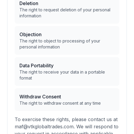
Deletion
The right to request deletion of your personal
information
Objection
The right to object to processing of your
personal information
Data Portability
The right to receive your data in a portable
format
Withdraw Consent
The right to withdraw consent at any time
To exercise these rights, please contact us at
maf@vtkglobaltrades.com. We will respond to
your request in accordance with applicable