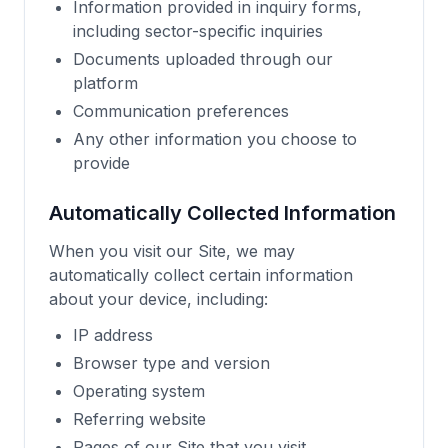
Information provided in inquiry forms,
including sector-specific inquiries
Documents uploaded through our
platform
Communication preferences
Any other information you choose to
provide
Automatically Collected Information
When you visit our Site, we may
automatically collect certain information
about your device, including:
IP address
Browser type and version
Operating system
Referring website
Pages of our Site that you visit