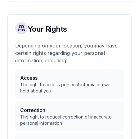
Your Rights
Depending on your location, you may have
certain rights regarding your personal
information, including:
Access
The right to access personal information we
hold about you
Correction
The right to request correction of inaccurate
personal information