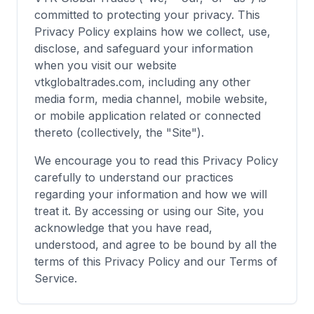
committed to protecting your privacy. This
Privacy Policy explains how we collect, use,
disclose, and safeguard your information
when you visit our website
vtkglobaltrades.com, including any other
media form, media channel, mobile website,
or mobile application related or connected
thereto (collectively, the "Site").
We encourage you to read this Privacy Policy
carefully to understand our practices
regarding your information and how we will
treat it. By accessing or using our Site, you
acknowledge that you have read,
understood, and agree to be bound by all the
terms of this Privacy Policy and our Terms of
Service.