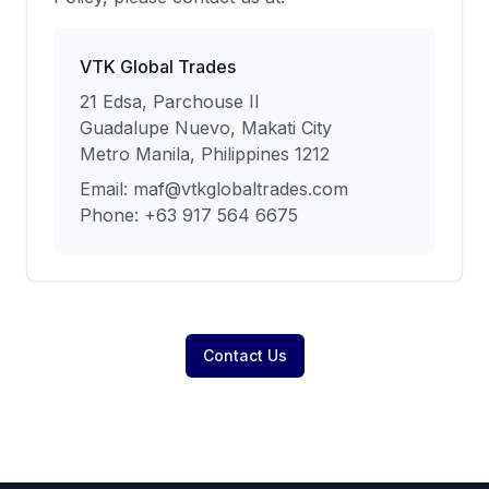
VTK Global Trades
21 Edsa, Parchouse II
Guadalupe Nuevo, Makati City
Metro Manila, Philippines 1212
Email: maf@vtkglobaltrades.com
Phone: +63 917 564 6675
Contact Us