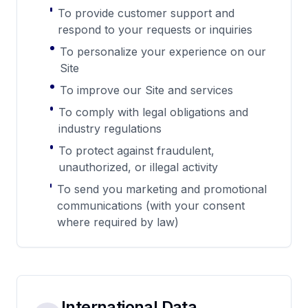
To provide customer support and
respond to your requests or inquiries
To personalize your experience on our
Site
To improve our Site and services
To comply with legal obligations and
industry regulations
To protect against fraudulent,
unauthorized, or illegal activity
To send you marketing and promotional
communications (with your consent
where required by law)
International Data