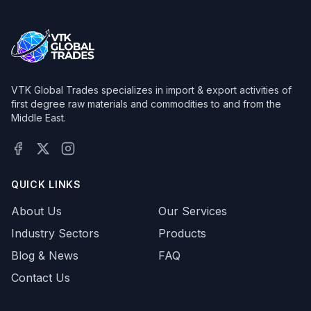
VTK Global Trades specializes in import & export activities of
first degree raw materials and commodities to and from the
Middle East.
Facebook
X (Twitter)
Instagram
QUICK LINKS
About Us
Our Services
Industry Sectors
Products
Blog & News
FAQ
Contact Us