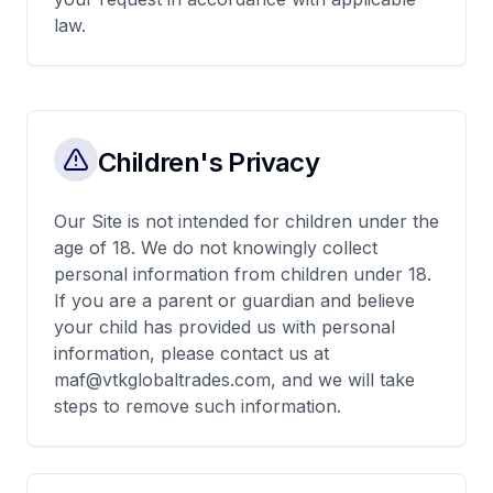
law.
Children's Privacy
Our Site is not intended for children under the
age of 18. We do not knowingly collect
personal information from children under 18.
If you are a parent or guardian and believe
your child has provided us with personal
information, please contact us at
maf@vtkglobaltrades.com, and we will take
steps to remove such information.