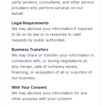
party vendors, consultants, and other service
providers who perform services on our
behalf.
Legal Requirements
We may disclose your information if required
to do so by law or in response to valid
requests by public authorities.
Business Transfers
We may share or transfer your information in
connection with, or during negotiations of,
any merger, sale of company assets,
financing, or acquisition of all or a portion of
our business.
With Your Consent
We may disclose your information for any
other purpose with your consent.