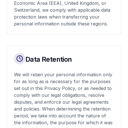
Economic Area (EEA), United Kingdom, or
Switzerland, we comply with applicable data
protection laws when transferring your
personal information outside these regions.
Data Retention
We will retain your personal information only
for as long as is necessary for the purposes
set out in this Privacy Policy, or as needed to
comply with our legal obligations, resolve
disputes, and enforce our legal agreements
and policies. When determining the retention
period, we take into account the nature of
the information, the purpose for which it was