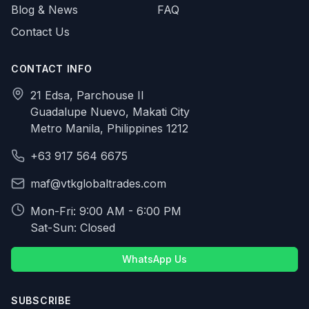
Blog & News
FAQ
Contact Us
CONTACT INFO
21 Edsa, Parchouse II
Guadalupe Nuevo, Makati City
Metro Manila, Philippines 1212
+63 917 564 6675
maf@vtkglobaltrades.com
Mon-Fri: 9:00 AM - 6:00 PM
Sat-Sun: Closed
WhatsApp Us
SUBSCRIBE