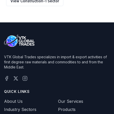
View
Construction-1
Sector
VTK Global Trades specializes in import & export activities of
first degree raw materials and commodities to and from the
Middle East.
Facebook
X (Twitter)
Instagram
QUICK LINKS
About Us
Our Services
Industry Sectors
Products