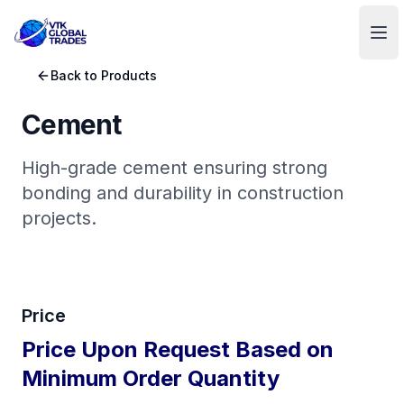
VTK Global Trades
Ope
Back to Products
Cement
High-grade cement ensuring strong
bonding and durability in construction
projects.
Price
Price Upon Request Based on
Minimum Order Quantity