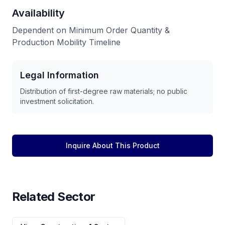
Availability
Dependent on Minimum Order Quantity &
Production Mobility Timeline
Legal Information
Distribution of first-degree raw materials; no public
investment solicitation.
Inquire About This Product
Related Sector